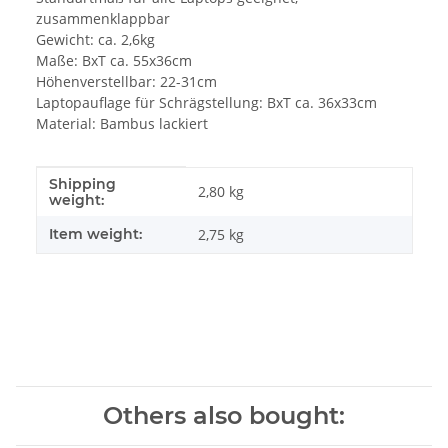
zusammenklappbar
Gewicht: ca. 2,6kg
Maße: BxT ca. 55x36cm
Höhenverstellbar: 22-31cm
Laptopauflage für Schrägstellung: BxT ca. 36x33cm
Material: Bambus lackiert
Shipping
Item information
Value
2,80 kg
weight:
Item weight:
2,75
kg
Others also bought: