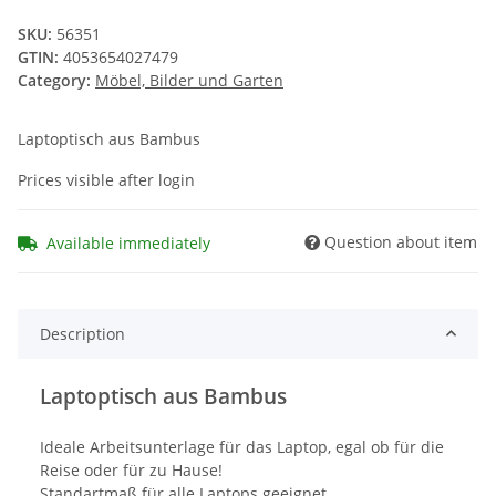
SKU:
56351
GTIN:
4053654027479
Category:
Möbel, Bilder und Garten
Laptoptisch aus Bambus
Prices visible after login
Question about item
Available immediately
Description
Laptoptisch aus Bambus
Ideale Arbeitsunterlage für das Laptop, egal ob für die
Reise oder für zu Hause!
Standartmaß für alle Laptops geeignet,