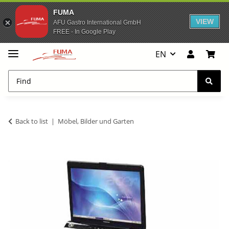
FUMA
VIEW
AFU Gastro International GmbH
FREE - In Google Play
EN
Back to list
Möbel, Bilder und Garten