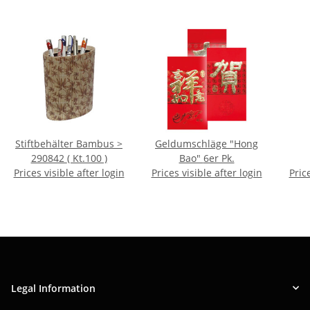
Stiftbehälter Bambus >
Geldumschläge "Hong
290842 ( Kt.100 )
Bao" 6er Pk.
Prices visible after login
Prices visible after login
Pric
Legal Information