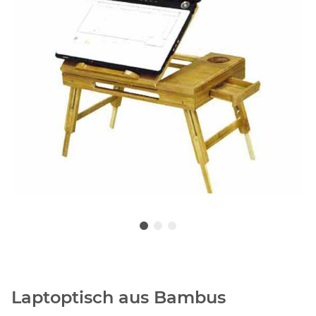
Laptoptisch aus Bambus