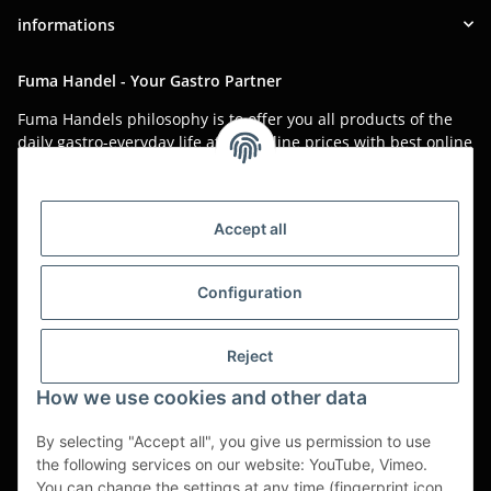
informations
Fuma Handel - Your Gastro Partner
Fuma Handels philosophy is to offer you all products of the
daily gastro-everyday life at low online prices with best online
service.
Asian food, restaurant decorations, tableware, napkins,
packaging or kitchen machines - we import worldwide to offer
Accept all
you the perfect product at the best price.
We have been serving you for over 20 years!
Configuration
All prices are unit prices and are net plus applicable VAT.
Reject
This is a pure B2B shop for tradesmen - orders from private
customers will not be processed!
How we use cookies and other data
Translated with www.DeepL.com/Translator (free version)
By selecting "Accept all", you give us permission to use
the following services on our website: YouTube, Vimeo.
Partner-Sites
You can change the settings at any time (fingerprint icon