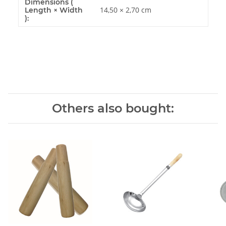
Dimensions (
14,50 × 2,70 cm
Length × Width
):
Others also bought: