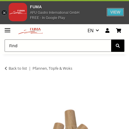
FUMA
VIEW
AFU Gastro International GmbH
FREE - In Google Play
EN
Back to list
Pfannen, Töpfe & Woks