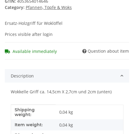
GTIN:
4053654014646
Category:
Pfannen, Töpfe & Woks
Ersatz-Holzgriff für Woklöffel
Prices visible after login
Question about item
Available immediately
Description
Wokkelle Griff ca. 14,5cm X 2,7cm und 2cm (unten)
Shipping
Item information
Value
0,04 kg
weight:
Item weight:
0,04
kg