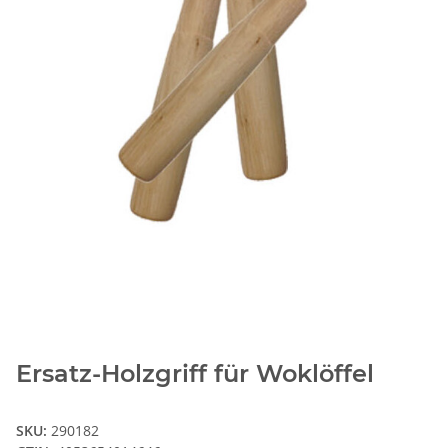
Ersatz-Holzgriff für Woklöffel
SKU:
290182