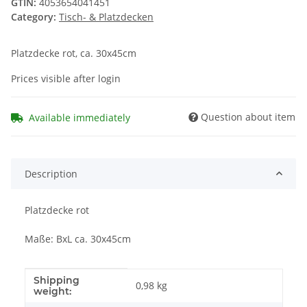
GTIN:
4053654041451
Category:
Tisch- & Platzdecken
Platzdecke rot, ca. 30x45cm
Prices visible after login
Question about item
Available immediately
Description
Platzdecke rot
Maße: BxL ca. 30x45cm
Shipping
Item information
Value
0,98 kg
weight: