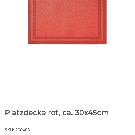
Platzdecke rot, ca. 30x45cm
SKU:
290468