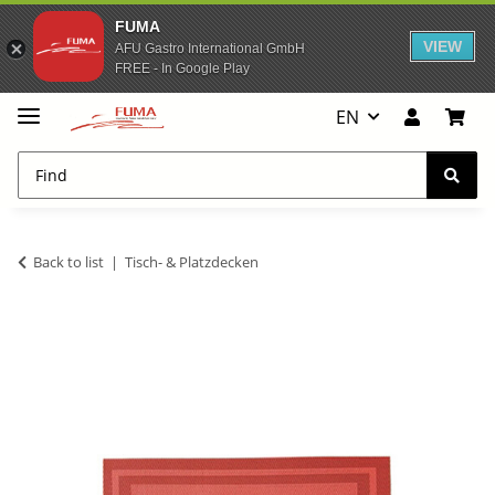
FUMA
VIEW
AFU Gastro International GmbH
FREE - In Google Play
EN
Back to list
Tisch- & Platzdecken