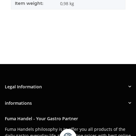
Item weight:
0,98
kg
Legal Information
informations
Fuma Handel - Your Gastro Partner
Fuma Handels philosophy is to offer you all products of the
daily gastro-everyday life at low online prices with best online