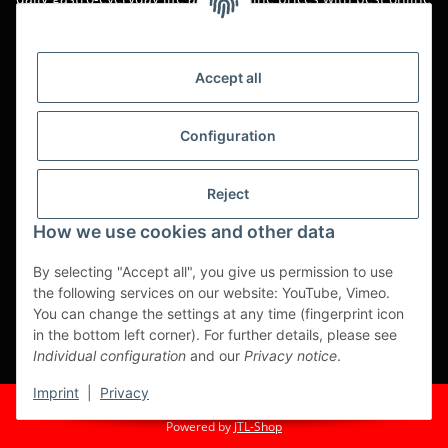
service.
Asian food, restaurant decorations, tableware, napkins,
packaging or kitchen machines - we import worldwide to offer
Accept all
you the perfect product at the best price.
We have been serving you for over 20 years!
Configuration
All prices are unit prices and are net plus applicable VAT.
Reject
This is a pure B2B shop for tradesmen - orders from private
customers will not be processed!
How we use cookies and other data
Translated with www.DeepL.com/Translator (free version)
By selecting "Accept all", you give us permission to use
the following services on our website: YouTube, Vimeo.
Partner-Sites
You can change the settings at any time (fingerprint icon
in the bottom left corner). For further details, please see
https://ruuga.de
Individual configuration
and our
Privacy notice
.
* All prices exclusive legal
VAT
, plus
shipping fees
Imprint
|
Privacy
© Fuma Handel und Service GmbH
Powered by
JTL-Shop