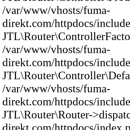
/var/www/vhosts/fuma-
direkt.com/httpdocs/include
JTL\Router\ControllerFacto
/var/www/vhosts/fuma-
direkt.com/httpdocs/includ
JTL\Router\Controller\Defa
/var/www/vhosts/fuma-
direkt.com/httpdocs/includ
JTL\Router\Router->dispat
direkt.com/httpdocs/index.