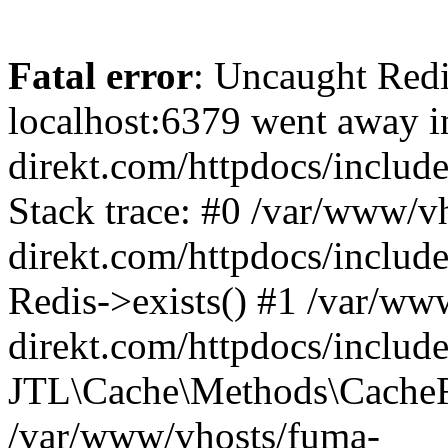
Fatal error
: Uncaught Redi
localhost:6379 went away 
direkt.com/httpdocs/inclu
Stack trace: #0 /var/www/v
direkt.com/httpdocs/includ
Redis->exists() #1 /var/ww
direkt.com/httpdocs/includ
JTL\Cache\Methods\CacheR
/var/www/vhosts/fuma-