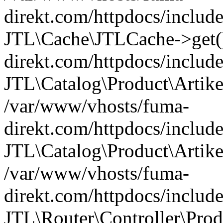
direkt.com/httpdocs/include
JTL\Cache\JTLCache->get(
direkt.com/httpdocs/include
JTL\Catalog\Product\Artik
/var/www/vhosts/fuma-
direkt.com/httpdocs/include
JTL\Catalog\Product\Artikel
/var/www/vhosts/fuma-
direkt.com/httpdocs/include
JTL\Router\Controller\Produ