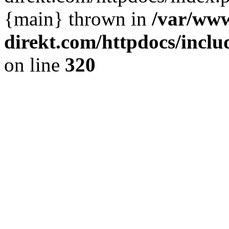
{main} thrown in
/var/www
direkt.com/httpdocs/incl
on line
320