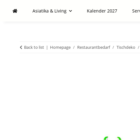
Asiatika & Living
Kalender 2027
Ser
Back to list
Homepage
Restaurantbedarf
Tischdeko