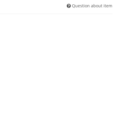
Question about item