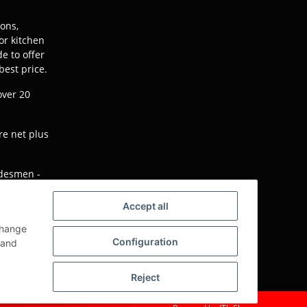
ions,
or kitchen
e to offer
best price.
over 20
re net plus
adesmen -
will not be
Accept all
change
Configuration
e version)
and
Reject