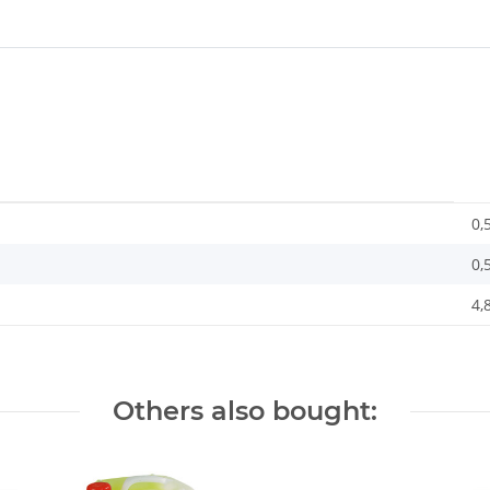
0,
0,
4,
Others also bought: