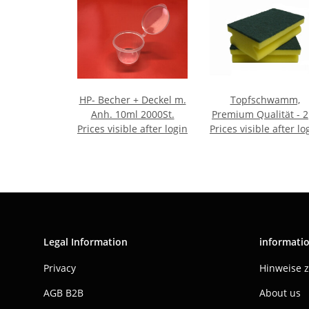
HP- Becher + Deckel m.
Topfschwamm,
Anh. 10ml 2000St.
Premium Qualität - 2
Prices visible after login
Prices visible after lo
Pack
Legal Information
informati
Privacy
Hinweise 
AGB B2B
About us