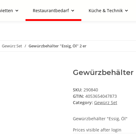
vietten
Restaurantbedarf
Küche & Technik
Gewürz Set
Gewürzbehälter "Essig, Öl" 2 er
Gewürzbehälter "
SKU:
290840
GTIN:
4053654047873
Category:
Gewürz Set
Gewürzbehälter "Essig, Öl"
Prices visible after login