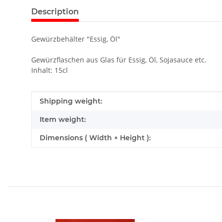
Description
Gewürzbehälter "Essig, Öl"
Gewürzflaschen aus Glas für Essig, Öl, Sojasauce etc.
Inhalt: 15cl
Item information
Value
Shipping weight:
Item weight:
Dimensions ( Width × Height ):