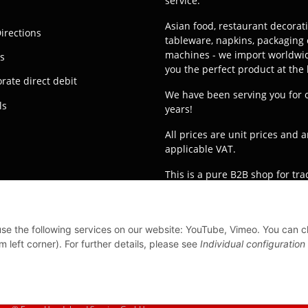
service.
Asian food, restaurant decorat
irections
tableware, napkins, packaging 
machines - we import worldwid
s
you the perfect product at the 
rate direct debit
We have been serving you for 
ls
years!
All prices are unit prices and a
applicable VAT.
This is a pure B2B shop for tr
orders from private customers 
processed!
Translated with
 use the following services on our website: YouTube, Vimeo. You can 
www.DeepL.com/Translator (fre
m left corner). For further details, please see
Individual configuration