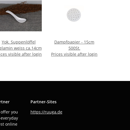
Yok. Suppenlöffel
Dampfpapier - 15cm
lamin weiss ca.14cm
500St.
ices visible after login
Prices visible after login
rtner
Partner-Sites
offer you
https://ruuga.de
o-everyday
est online