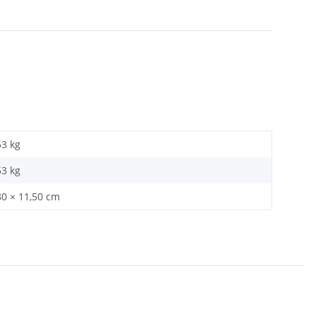
53 kg
53
kg
80 × 11,50 cm