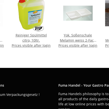
Reiniger Spülmittel
Yok. Soßenschale
er
citro, 10ltr.
Melamin weiss 2-Fach
Me
gin
Prices visible after login
Prices visible after login
ca.13x6,5x5cm
Pr
ons
Fuma Handel - Your Gastro Pa
Fuma Handels philosophy is to 
zum Verpackungsgesetz !
all products of the daily gastr
life at low online prices with b