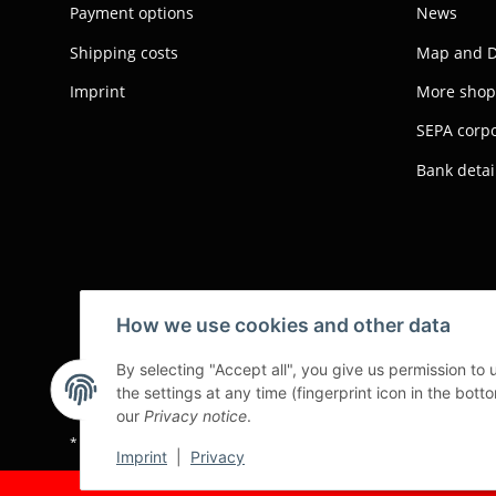
Payment options
News
Shipping costs
Map and D
Imprint
More shop
SEPA corpo
Bank detai
How we use cookies and other data
By selecting "Accept all", you give us permission to
the settings at any time (fingerprint icon in the botto
our
Privacy notice
.
* All prices exclusive legal
VAT
, plus
shipping fees
Imprint
|
Privacy