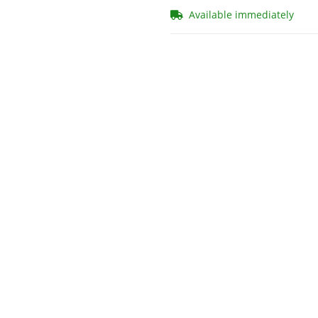
Available immediately