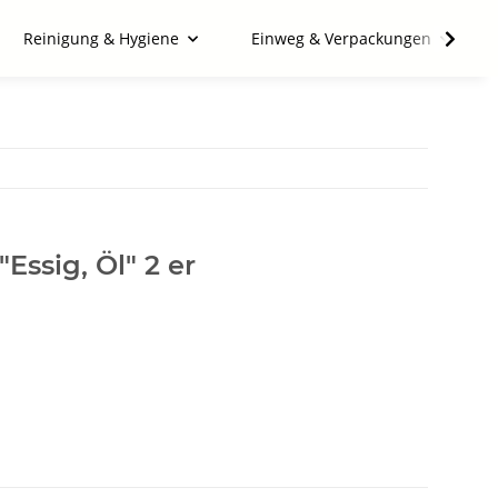
Reinigung & Hygiene
Einweg & Verpackungen
Essig, Öl" 2 er