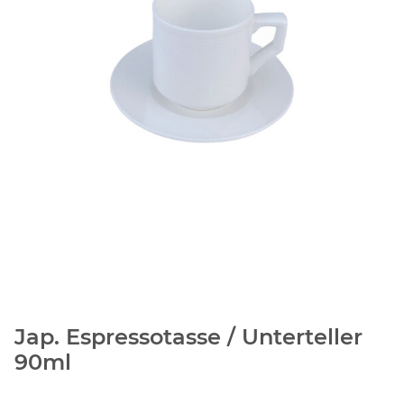
Jap. Espressotasse / Unterteller
90ml