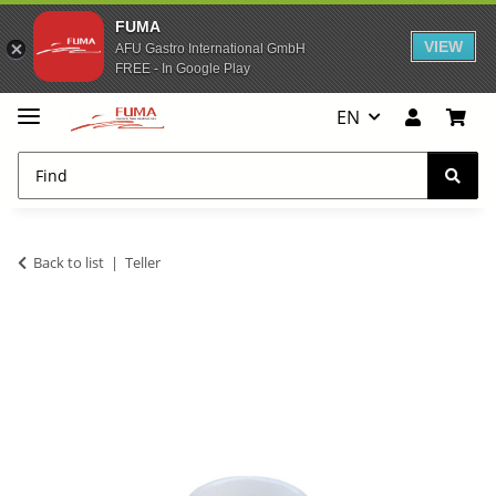
FUMA
VIEW
AFU Gastro International GmbH
FREE - In Google Play
EN
Back to list
Teller