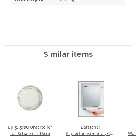
Similar items
Epig. grau Unterteller
Bartscher
für Schale ca. 16cm
Papiertuchspender, CNS
Wär