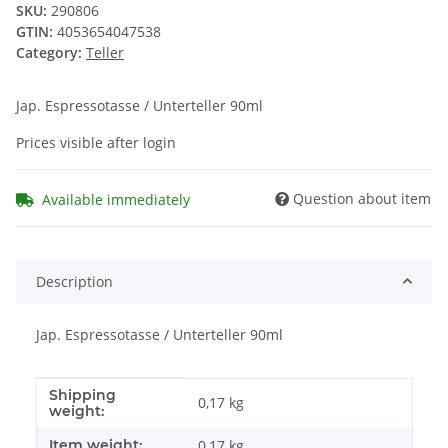
SKU:
290806
GTIN:
4053654047538
Category:
Teller
Jap. Espressotasse / Unterteller 90ml
Prices visible after login
Question about item
Available immediately
Description
Jap. Espressotasse / Unterteller 90ml
Shipping
Item information
Value
0,17 kg
weight:
Item weight:
0,17
kg