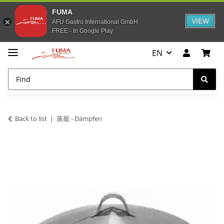
FUMA
VIEW
AFU Gastro International GmbH
FREE - In Google Play
EN
Back to list
蒸籠 - Dämpfen