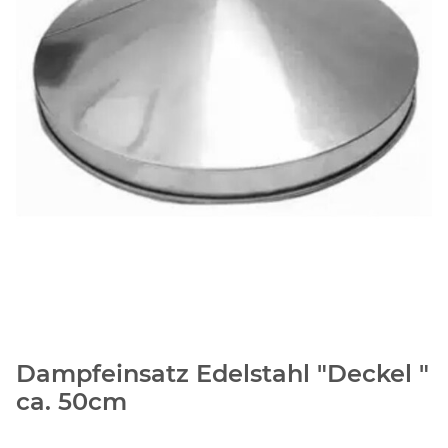
Dampfeinsatz Edelstahl "Deckel "
ca. 50cm