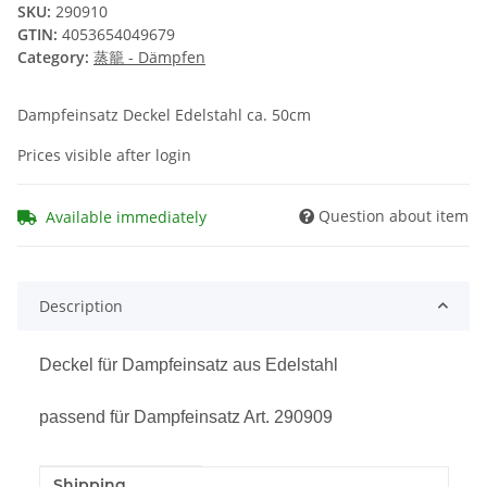
SKU:
290910
GTIN:
4053654049679
Category:
蒸籠 - Dämpfen
Dampfeinsatz Deckel Edelstahl ca. 50cm
Prices visible after login
Question about item
Available immediately
Description
Deckel für Dampfeinsatz aus Edelstahl
passend für Dampfeinsatz Art. 290909
Shipping
Item information
Value