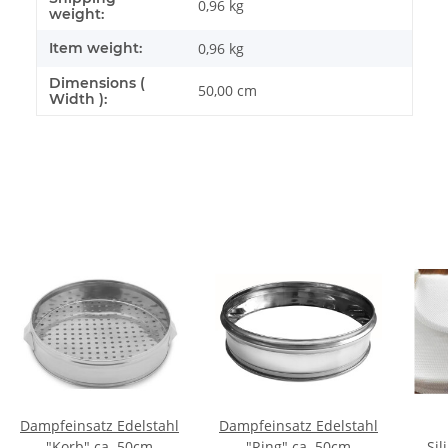
0,96 kg
weight:
Item weight:
0,96
kg
Dimensions (
50,00 cm
Width ):
Dampfeinsatz Edelstahl
Dampfeinsatz Edelstahl
"Korb" ca. 50cm
"Ring" ca. 50cm
Sil