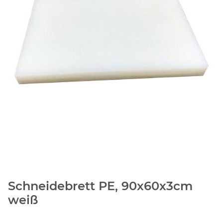
Schneidebrett PE, 90x60x3cm
weiß