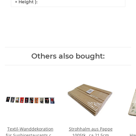
× Height ):
Others also bought:
Textil-Wanddekoration
Strohhalm aus Pappe
für Sushirestaurants ca.
100Stk., ca.21,5cm
Hac