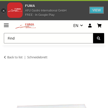
FUMA
VIEW
AFU Gastro International GmbH
FREE - In Google Play
EN
Back to list
Schneidebrett