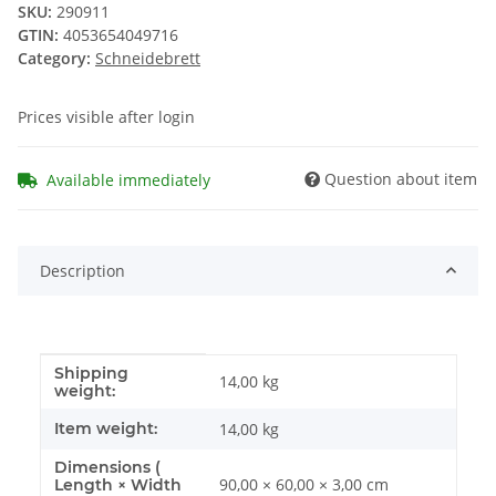
SKU:
290911
GTIN:
4053654049716
Category:
Schneidebrett
Prices visible after login
Question about item
Available immediately
Description
Shipping
Item information
Value
14,00 kg
weight:
Item weight:
14,00
kg
Dimensions (
90,00 × 60,00 × 3,00 cm
Length × Width