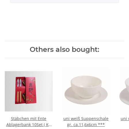
Others also bought:
Stäbchen mit Ente
uni weiß Suppenschale
uni 
Ablagerbank 10Set ( Kt.
gr. ca.11,6x6cm ***