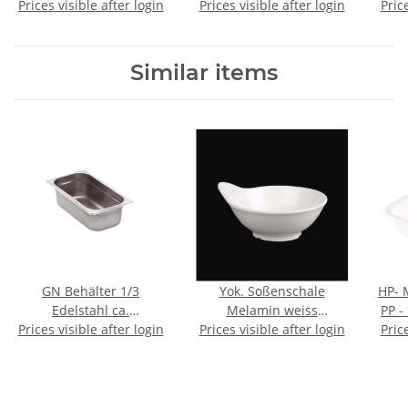
Prices visible after login
12 )
Prices visible after login
Pric
Similar items
GN Behälter 1/3
Yok. Soßenschale
HP- 
Edelstahl ca.
Melamin weiss
PP -
Prices visible after login
32,5x17,6x10cm
Prices visible after login
ca.11x12cm
Pric