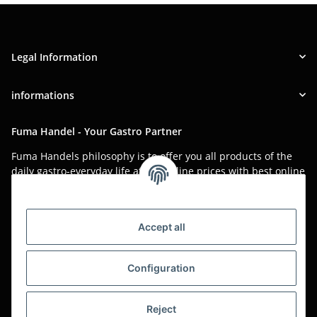
Legal Information
informations
Fuma Handel - Your Gastro Partner
Fuma Handels philosophy is to offer you all products of the
daily gastro-everyday life at low online prices with best online
service.
Asian food, restaurant decorations, tableware, napkins,
packaging or kitchen machines - we import worldwide to offer
Accept all
you the perfect product at the best price.
We have been serving you for over 20 years!
Configuration
All prices are unit prices and are net plus applicable VAT.
Reject