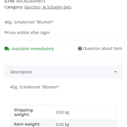
GTIN:
4053654049815
Category:
Geschirr- & Schalen-Sets
4tlg. Schalenset "Blumen"
Prices visible after login
Question about item
Available immediately
Description
4tlg. Schalenset "Blumen"
Shipping
Item information
Value
0,50 kg
weight:
Item weight:
0,43
kg