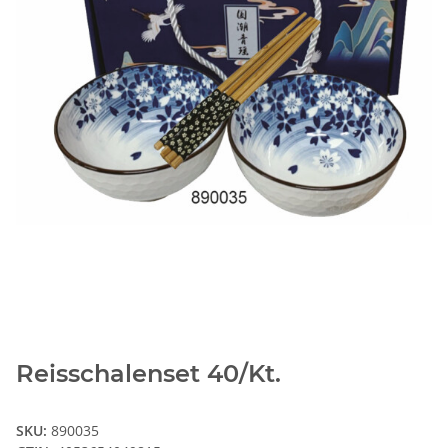
Reisschalenset 40/Kt.
SKU:
890035