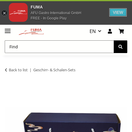
FUMA
VIEW
AFU Gastro International GmbH
FREE - In Google Play
EN
Back to list
Geschirr- & Schalen-Sets