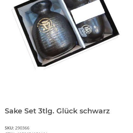
Sake Set 3tlg. Glück schwarz
SKU:
290366