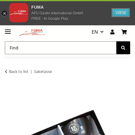
FUMA
VIEW
AFU Gastro International GmbH
FREE - In Google Play
EN
Back to list
Saketasse