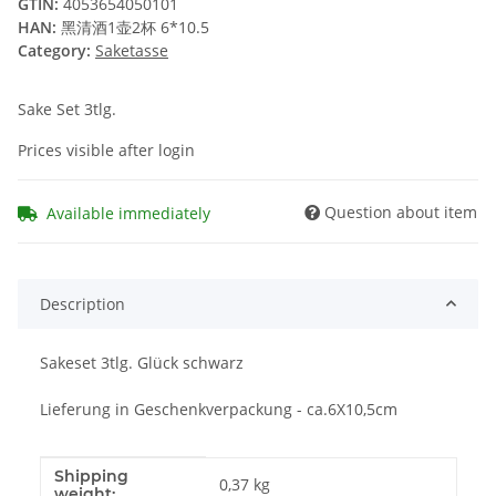
GTIN:
4053654050101
HAN:
黑清酒1壶2杯 6*10.5
Category:
Saketasse
Sake Set 3tlg.
Prices visible after login
Question about item
Available immediately
Description
Sakeset 3tlg. Glück schwarz
Lieferung in Geschenkverpackung - ca.6X10,5cm
Shipping
Item information
Value
0,37 kg
weight: