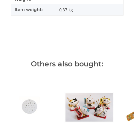
Item weight:
0,37
kg
Others also bought: