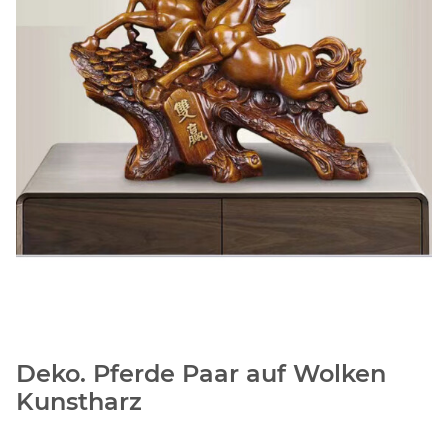
Deko. Pferde Paar auf Wolken
Kunstharz