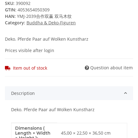
SKU:
390092
GTIN:
4053654050309
HAN:
YMJ-2039合作双赢 双马木纹
Category:
Buddha & Deko-Figuren
Deko. Pferde Paar auf Wolken Kunstharz
Prices visible after login
Question about item
Item out of stock
Description
Deko. Pferde Paar auf Wolken Kunstharz
Dimensions (
Item information
Value
45,00 × 22,50 × 36,50 cm
Length × Width
× Height ):