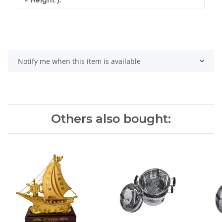
Notify me when this item is available
Others also bought: