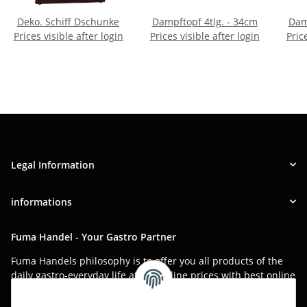
Deko. Schiff Dschunke
Dampftopf 4tlg. - 34cm
Prices visible after login
Prices visible after login
Pric
Legal Information
informations
Fuma Handel - Your Gastro Partner
Fuma Handels philosophy is to offer you all products of the
daily gastro-everyday life at low online prices with best online
service.