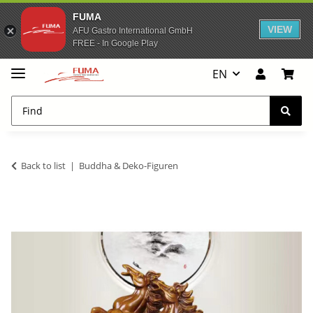
FUMA
VIEW
AFU Gastro International GmbH
FREE - In Google Play
EN
Back to list
Buddha & Deko-Figuren