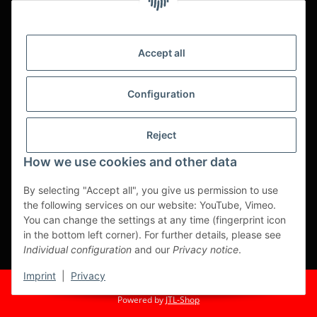
service.
Asian food, restaurant decorations, tableware, napkins,
packaging or kitchen machines - we import worldwide to offer
Accept all
you the perfect product at the best price.
We have been serving you for over 20 years!
Configuration
All prices are unit prices and are net plus applicable VAT.
Reject
This is a pure B2B shop for tradesmen - orders from private
customers will not be processed!
How we use cookies and other data
Translated with www.DeepL.com/Translator (free version)
By selecting "Accept all", you give us permission to use
the following services on our website: YouTube, Vimeo.
Partner-Sites
You can change the settings at any time (fingerprint icon
in the bottom left corner). For further details, please see
https://ruuga.de
Individual configuration
and our
Privacy notice
.
* All prices exclusive legal
VAT
, plus
shipping fees
Imprint
|
Privacy
© Fuma Handel und Service GmbH
Powered by
JTL-Shop