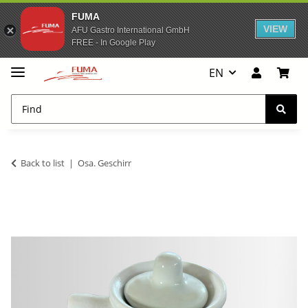
FUMA
VIEW
AFU Gastro International GmbH
FREE - In Google Play
EN
Back to list
Osa. Geschirr