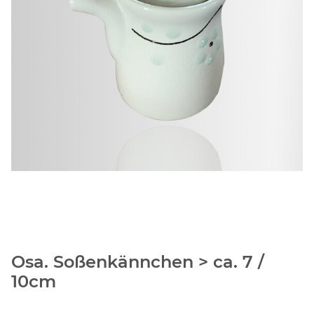
Osa. Soßenkännchen > ca. 7 /
10cm