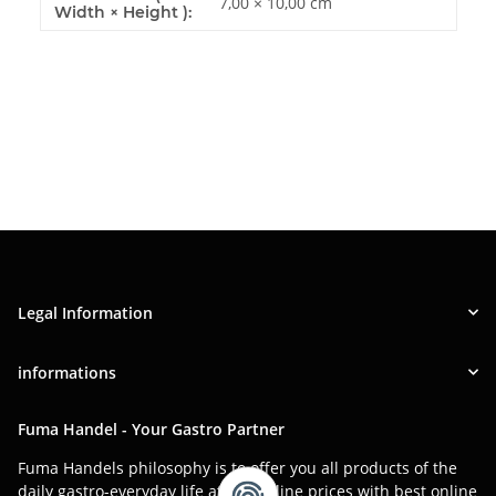
7,00 × 10,00 cm
Width × Height ):
Legal Information
informations
Fuma Handel - Your Gastro Partner
Fuma Handels philosophy is to offer you all products of the
daily gastro-everyday life at low online prices with best online