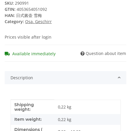
SKU:
290991
GTIN:
4053654051092
HAN:
日式酱壶 雪梅
Category:
Osa. Geschirr
Prices visible after login
Question about item
Available immediately
Description
Shipping
Item information
Value
0,22 kg
weight:
Item weight:
0,22
kg
Dimensions (