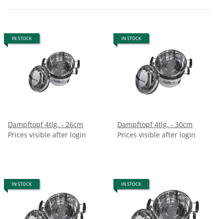
IN STOCK
IN STOCK
Dampftopf 4tlg. - 26cm
Dampftopf 4tlg. - 30cm
Prices visible after login
Prices visible after login
IN STOCK
IN STOCK