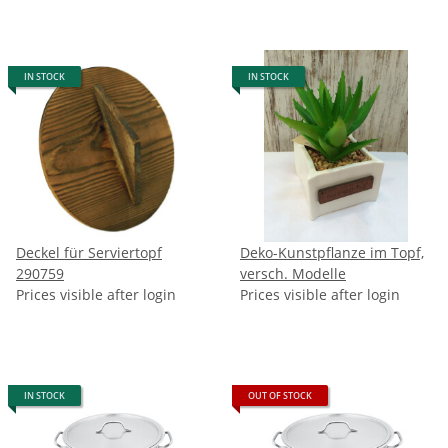
IN STOCK
IN STOCK
Deckel für Serviertopf
Deko-Kunstpflanze im Topf,
290759
versch. Modelle
Prices visible after login
Prices visible after login
IN STOCK
OUT OF STOCK