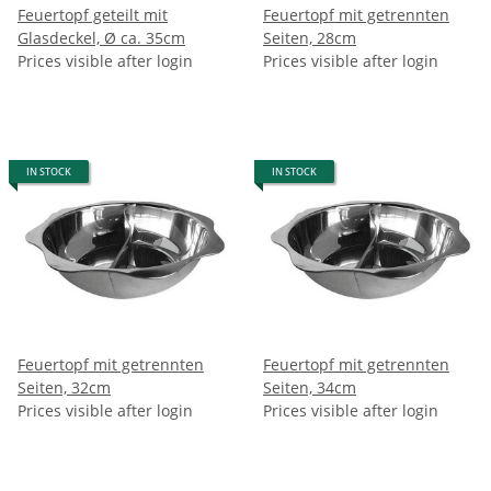
Feuertopf geteilt mit
Feuertopf mit getrennten
Glasdeckel, Ø ca. 35cm
Seiten, 28cm
Prices visible after login
Prices visible after login
IN STOCK
IN STOCK
Feuertopf mit getrennten
Feuertopf mit getrennten
Seiten, 32cm
Seiten, 34cm
Prices visible after login
Prices visible after login