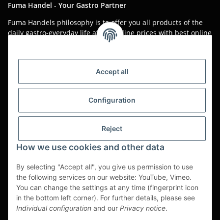
Fuma Handel - Your Gastro Partner
Fuma Handels philosophy is to offer you all products of the
daily gastro-everyday life at low online prices with best online
service.
Asian food, restaurant decorations, tableware, napkins,
packaging or kitchen machines - we import worldwide to offer
Accept all
you the perfect product at the best price.
We have been serving you for over 20 years!
Configuration
All prices are unit prices and are net plus applicable VAT.
Reject
This is a pure B2B shop for tradesmen - orders from private
customers will not be processed!
How we use cookies and other data
Translated with www.DeepL.com/Translator (free version)
By selecting "Accept all", you give us permission to use
the following services on our website: YouTube, Vimeo.
Partner-Sites
You can change the settings at any time (fingerprint icon
in the bottom left corner). For further details, please see
https://ruuga.de
Individual configuration
and our
Privacy notice
.
* All prices exclusive legal
VAT
, plus
shipping fees