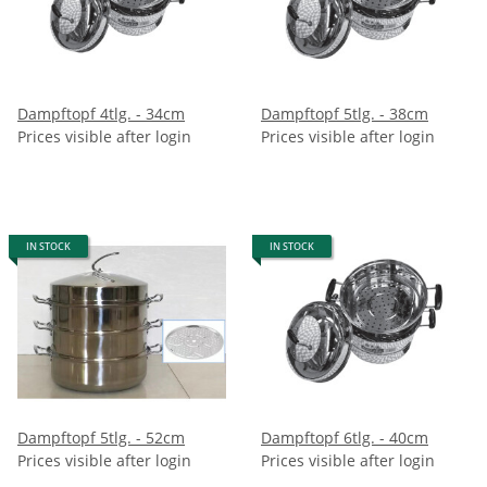
Dampftopf 4tlg. - 34cm
Dampftopf 5tlg. - 38cm
Prices visible after login
Prices visible after login
IN STOCK
IN STOCK
Dampftopf 5tlg. - 52cm
Dampftopf 6tlg. - 40cm
Prices visible after login
Prices visible after login