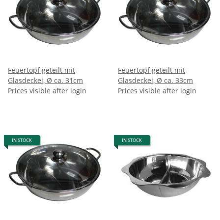
Feuertopf geteilt mit
Feuertopf geteilt mit
Glasdeckel, Ø ca. 31cm
Glasdeckel, Ø ca. 33cm
Prices visible after login
Prices visible after login
IN STOCK
IN STOCK