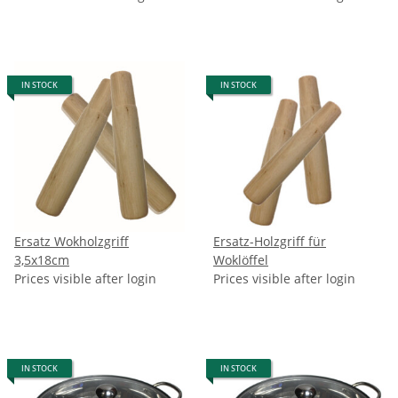
IN STOCK
IN STOCK
Ersatz Wokholzgriff
Ersatz-Holzgriff für
3,5x18cm
Woklöffel
Prices visible after login
Prices visible after login
IN STOCK
IN STOCK