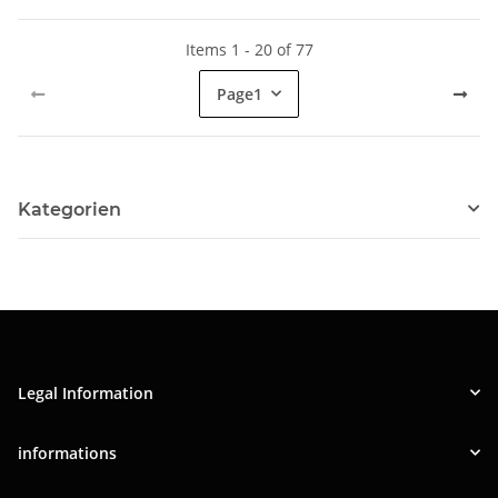
Items 1 - 20 of 77
Page
1
Kategorien
Legal Information
informations