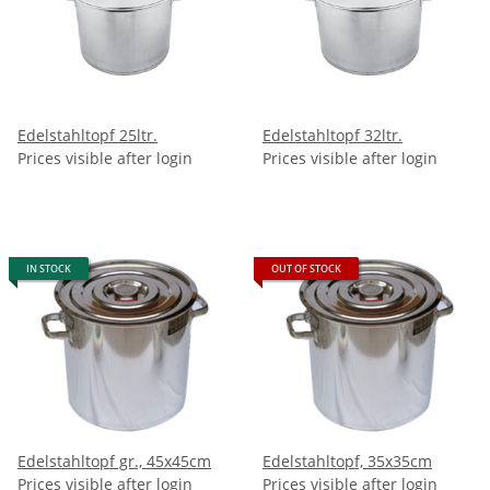
Edelstahltopf 25ltr.
Edelstahltopf 32ltr.
Prices visible after login
Prices visible after login
IN STOCK
OUT OF STOCK
Edelstahltopf gr., 45x45cm
Edelstahltopf, 35x35cm
Prices visible after login
Prices visible after login