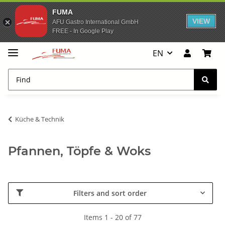
FUMA
VIEW
AFU Gastro International GmbH
FREE - In Google Play
EN
Küche & Technik
Pfannen, Töpfe & Woks
Filters and sort order
Items 1 - 20 of 77