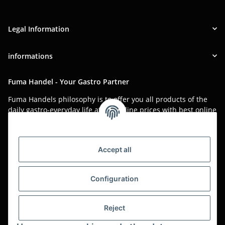
Legal Information
informations
Fuma Handel - Your Gastro Partner
Fuma Handels philosophy is to offer you all products of the
daily gastro-everyday life at low online prices with best online
service.
Asian food, restaurant decorations, tableware, napkins,
packaging or kitchen machines - we import worldwide to offer
Accept all
you the perfect product at the best price.
We have been serving you for over 20 years!
Configuration
All prices are unit prices and are net plus applicable VAT.
Reject
This is a pure B2B shop for tradesmen - orders from private