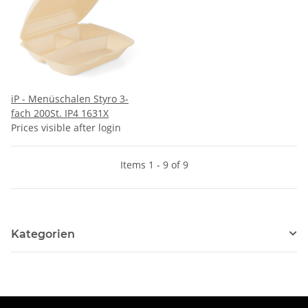
iP - Menüschalen Styro 3-
fach 200St. IP4 1631X
Prices visible after login
Items 1 - 9 of 9
Kategorien