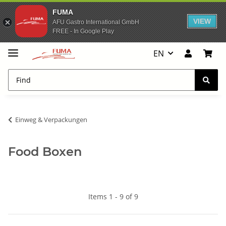
FUMA
VIEW
AFU Gastro International GmbH
FREE - In Google Play
EN
Einweg & Verpackungen
Food Boxen
Items 1 - 9 of 9