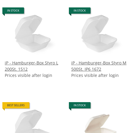
IN STOCK
IN STOCK
iP - Hamburger-Box Styro L
iP - Hamburger-Box Styro M
200St. 1512
500St. IP6 1672
Prices visible after login
Prices visible after login
BEST SELLERS
IN STOCK