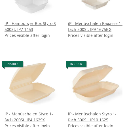
iP - Hamburger-Box Styro S
iP - Menüschalen Bagasse 1-
500St. IP7 1453
fach 500St. IP9 1675BG
Prices visible after login
Prices visible after login
IN STOCK
IN STOCK
iP - Menüschalen Styro 1-
iP - Menüschalen Styro 1-
fach 200St. IP4 1629X
fach 500St. IP10 1625
Prices visible after login
champagner
Prices visible after login