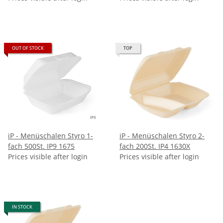
OUT OF STOCK
TOP
iP - Menüschalen Styro 1-
iP - Menüschalen Styro 2-
fach 500St. IP9 1675
fach 200St. IP4 1630X
Prices visible after login
Prices visible after login
IN STOCK