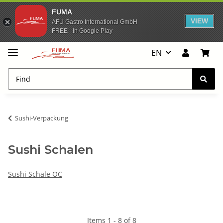
FUMA
VIEW
AFU Gastro International GmbH
FREE - In Google Play
EN
Sushi-Verpackung
Sushi Schalen
Sushi Schale OC
Items 1 - 8 of 8