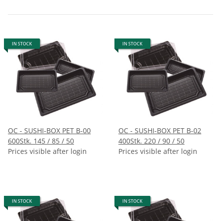
IN STOCK
IN STOCK
OC - SUSHI-BOX PET B-00
OC - SUSHI-BOX PET B-02
600Stk. 145 / 85 / 50
400Stk. 220 / 90 / 50
Prices visible after login
Prices visible after login
IN STOCK
IN STOCK