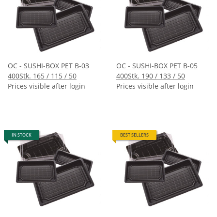
OC - SUSHI-BOX PET B-03
OC - SUSHI-BOX PET B-05
400Stk. 165 / 115 / 50
400Stk. 190 / 133 / 50
Prices visible after login
Prices visible after login
IN STOCK
BEST SELLERS