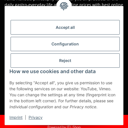
daily gastro-everyday life at low online prices with best online
service.
Asian food, restaurant decorations, tableware, napkins,
packaging or kitchen machines - we import worldwide to offer
Accept all
you the perfect product at the best price.
We have been serving you for over 20 years!
Configuration
All prices are unit prices and are net plus applicable VAT.
Reject
This is a pure B2B shop for tradesmen - orders from private
customers will not be processed!
How we use cookies and other data
Translated with www.DeepL.com/Translator (free version)
By selecting "Accept all", you give us permission to use
the following services on our website: YouTube, Vimeo.
Partner-Sites
You can change the settings at any time (fingerprint icon
in the bottom left corner). For further details, please see
https://ruuga.de
Individual configuration
and our
Privacy notice
.
* All prices exclusive legal
VAT
, plus
shipping fees
Imprint
|
Privacy
© Fuma Handel und Service GmbH
Powered by
JTL-Shop