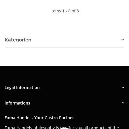
Items 1 - 8 of 8
Kategorien
Legal Information
informations
Fuma Handel - Your Gastro Partner
Fuma Handels philosophy is to offer you all products of the