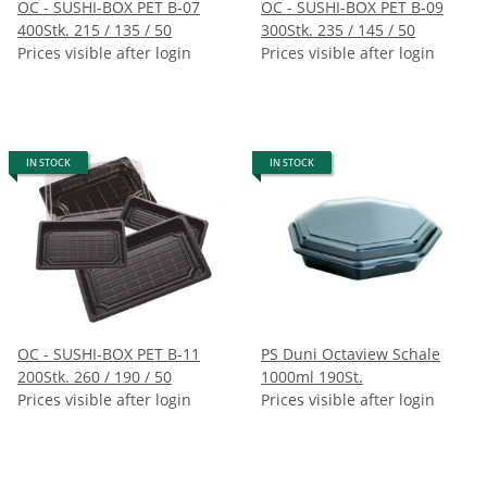
OC - SUSHI-BOX PET B-07
OC - SUSHI-BOX PET B-09
400Stk. 215 / 135 / 50
300Stk. 235 / 145 / 50
Prices visible after login
Prices visible after login
IN STOCK
IN STOCK
OC - SUSHI-BOX PET B-11
PS Duni Octaview Schale
200Stk. 260 / 190 / 50
1000ml 190St.
Prices visible after login
Prices visible after login