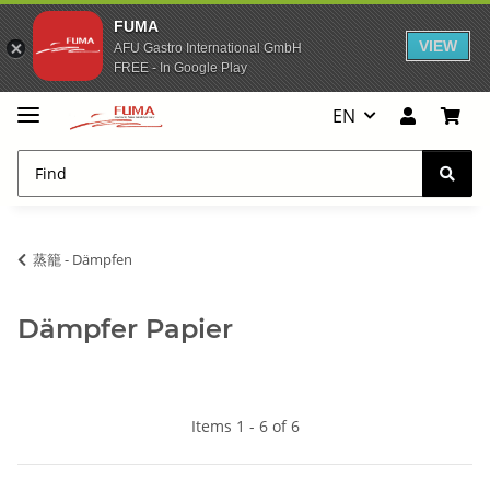
FUMA
VIEW
AFU Gastro International GmbH
FREE - In Google Play
EN
蒸籠 - Dämpfen
Dämpfer Papier
Items 1 - 6 of 6