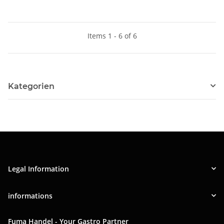
Items 1 - 6 of 6
Kategorien
Legal Information
informations
Fuma Handel - Your Gastro Partner