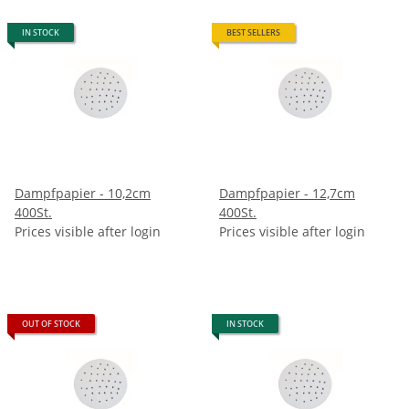
IN STOCK
BEST SELLERS
Dampfpapier - 10,2cm
Dampfpapier - 12,7cm
400St.
400St.
Prices visible after login
Prices visible after login
OUT OF STOCK
IN STOCK