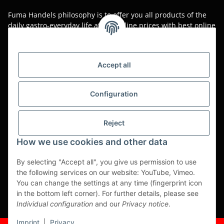
Fuma Handels philosophy is to offer you all products of the
daily gastro-everyday life at low online prices with best online
service.
Asian food, restaurant decorations, tableware, napkins,
packaging or kitchen machines - we import worldwide to offer
Accept all
you the perfect product at the best price.
We have been serving you for over 20 years!
Configuration
All prices are unit prices and are net plus applicable VAT.
Reject
This is a pure B2B shop for tradesmen - orders from private
customers will not be processed!
How we use cookies and other data
Translated with www.DeepL.com/Translator (free version)
By selecting "Accept all", you give us permission to use
the following services on our website: YouTube, Vimeo.
Partner-Sites
You can change the settings at any time (fingerprint icon
in the bottom left corner). For further details, please see
https://ruuga.de
Individual configuration
and our
Privacy notice
.
* All prices exclusive legal
VAT
, plus
shipping fees
Imprint
|
Privacy