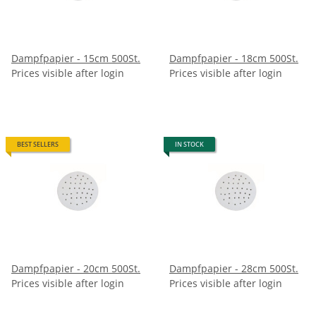
Dampfpapier - 15cm 500St.
Dampfpapier - 18cm 500St.
Prices visible after login
Prices visible after login
BEST SELLERS
IN STOCK
Dampfpapier - 20cm 500St.
Dampfpapier - 28cm 500St.
Prices visible after login
Prices visible after login