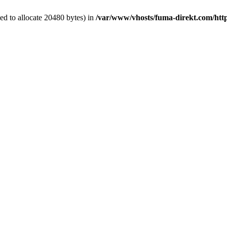
d to allocate 20480 bytes) in
/var/www/vhosts/fuma-direkt.com/htt