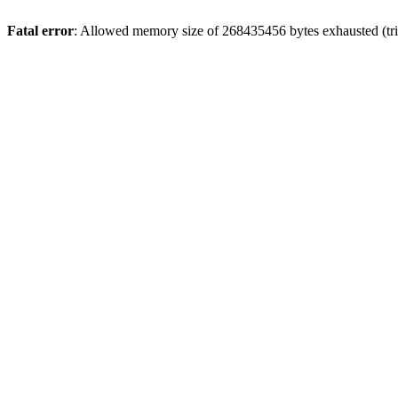
Fatal error
: Allowed memory size of 268435456 bytes exhausted (trie