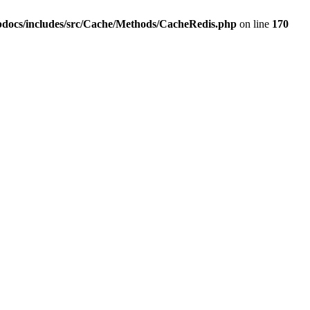
pdocs/includes/src/Cache/Methods/CacheRedis.php
on line
170